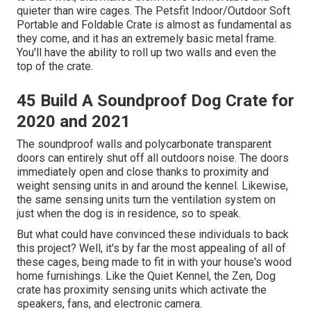
quieter than wire cages. The Petsfit Indoor/Outdoor Soft
Portable and Foldable Crate is almost as fundamental as
they come, and it has an extremely basic metal frame.
You'll have the ability to roll up two walls and even the
top of the crate.
45 Build A Soundproof Dog Crate for
2020 and 2021
The soundproof walls and polycarbonate transparent
doors can entirely shut off all outdoors noise. The doors
immediately open and close thanks to proximity and
weight sensing units in and around the kennel. Likewise,
the same sensing units turn the ventilation system on
just when the dog is in residence, so to speak.
But what could have convinced these individuals to back
this project? Well, it's by far the most appealing of all of
these cages, being made to fit in with your house's wood
home furnishings. Like the Quiet Kennel, the Zen, Dog
crate has proximity sensing units which activate the
speakers, fans, and electronic camera.