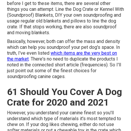
before I get to these items, there are several other
things you can attempt. Line the Dog Crate or Kennel With
(Soundproof) Blankets, DIY your own soundproofing and
usage regular old blankets and pillows to line the dog
crate. If that stops working, there are also soundproof
and moving blankets.
Basically, however, both can offer the mass and density
which can help you soundproof your pet dog's space. In
truth, I've even listed
which items are the very best on
the market
. There's no need to duplicate the products I
noted in the connected short article (frequencies). So I'll
just point out some of the finest choices for
soundproofing canine cages.
61 Should You Cover A Dog
Crate for 2020 and 2021
However, you understand your canine finest so you'll
understand which type of materials it's most tempted to
chew on. If your dog likes chewing, either do not use
softer materials or put a chewable toy in the crate which