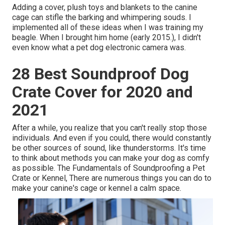
Adding a cover, plush toys and blankets to the canine
cage can stifle the barking and whimpering souds. I
implemented all of these ideas when I was training my
beagle. When I brought him home (early 2015.), I didn't
even know what a pet dog electronic camera was.
28 Best Soundproof Dog
Crate Cover for 2020 and
2021
After a while, you realize that you can't really stop those
individuals. And even if you could, there would constantly
be other sources of sound, like thunderstorms. It's time
to think about methods you can make your dog as comfy
as possible. The Fundamentals of Soundproofing a Pet
Crate or Kennel, There are numerous things you can do to
make your canine's cage or kennel a calm space.