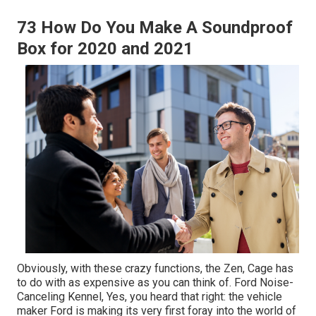
73 How Do You Make A Soundproof
Box for 2020 and 2021
Obviously, with these crazy functions, the Zen, Cage has
to do with as expensive as you can think of. Ford Noise-
Canceling Kennel, Yes, you heard that right: the vehicle
maker Ford is making its very first foray into the world of