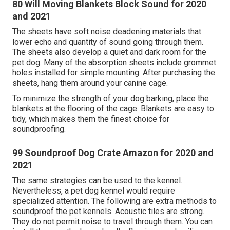
80 Will Moving Blankets Block Sound for 2020
and 2021
The sheets have soft noise deadening materials that
lower echo and quantity of sound going through them.
The sheets also develop a quiet and dark room for the
pet dog. Many of the absorption sheets include grommet
holes installed for simple mounting. After purchasing the
sheets, hang them around your canine cage.
To minimize the strength of your dog barking, place the
blankets at the flooring of the cage. Blankets are easy to
tidy, which makes them the finest choice for
soundproofing.
99 Soundproof Dog Crate Amazon for 2020 and
2021
The same strategies can be used to the kennel.
Nevertheless, a pet dog kennel would require
specialized attention. The following are extra methods to
soundproof the pet kennels. Acoustic tiles are strong.
They do not permit noise to travel through them. You can