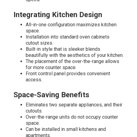
Integrating Kitchen Design
All-in-one configuration maximizes kitchen
space.
Installation into standard oven cabinets
cutout sizes.
Built-in style that is sleeker blends
beautifully with the aesthetics of your kitchen.
The placement of the over-the-range allows
for more counter space.
Front control panel provides convenient
access.
Space-Saving Benefits
Eliminates two separate appliances, and their
cutouts.
Over-the-range units do not occupy counter
space.
Can be installed in small kitchens and
apartments.