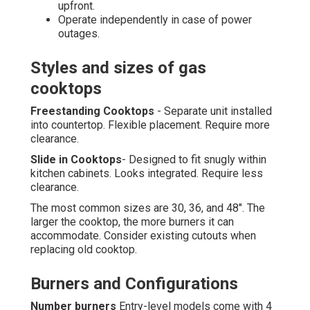
upfront.
Operate independently in case of power
outages.
Styles and sizes of gas
cooktops
Freestanding Cooktops
- Separate unit installed
into countertop. Flexible placement. Require more
clearance.
Slide in Cooktops
- Designed to fit snugly within
kitchen cabinets. Looks integrated. Require less
clearance.
The most common sizes are 30, 36, and 48". The
larger the cooktop, the more burners it can
accommodate. Consider existing cutouts when
replacing old cooktop.
Burners and Configurations
Number burners
Entry-level models come with 4