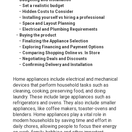
–
Set a realistic budget
–
Hidden Costs to Consider
–
Installing yourself vs hiring a professional
–
Space and Layout Planning
–
Electrical and Plumbing Requirements
–
Buying the product
–
Finalizing the Appliance Selection
–
Exploring Financing and Payment Options
–
Comparing Shopping Online vs. In Store
–
Negotiating Deals and Discounts
–
Confirming Delivery and Installation
Home appliances include electrical and mechanical
devices that perform household tasks such as
cleaning, cooking, preserving food, and doing
laundry. These include large appliances such as
refrigerators and ovens. They also include smaller
appliances, like coffee makers, toaster-ovens and
blenders. Home appliances play a vital role in
modern households by saving time and effort in
daily chores, allowing people to focus their energy