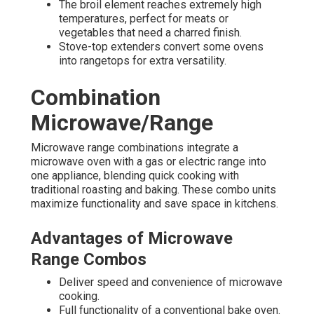
The broil element reaches extremely high
temperatures, perfect for meats or
vegetables that need a charred finish.
Stove-top extenders convert some ovens
into rangetops for extra versatility.
Combination
Microwave/Range
Microwave range combinations integrate a
microwave oven with a gas or electric range into
one appliance, blending quick cooking with
traditional roasting and baking. These combo units
maximize functionality and save space in kitchens.
Advantages of Microwave
Range Combos
Deliver speed and convenience of microwave
cooking.
Full functionality of a conventional bake oven.