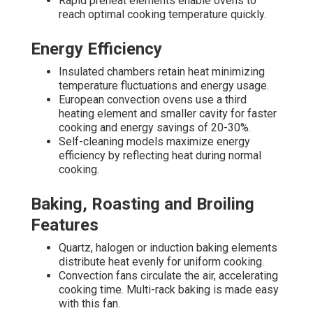
Rapid preheat elements enable ovens to
reach optimal cooking temperature quickly.
Energy Efficiency
Insulated chambers retain heat minimizing
temperature fluctuations and energy usage.
European convection ovens use a third
heating element and smaller cavity for faster
cooking and energy savings of 20-30%.
Self-cleaning models maximize energy
efficiency by reflecting heat during normal
cooking.
Baking, Roasting and Broiling
Features
Quartz, halogen or induction baking elements
distribute heat evenly for uniform cooking.
Convection fans circulate the air, accelerating
cooking time. Multi-rack baking is made easy
with this fan.