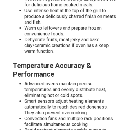
for delicious home cooked meals.
Use intense heat at the top of the grill to
produce a deliciously charred finish on meats
and fish.
Warm up leftovers and prepare frozen
convenience foods.
Dehydrate fruits, meat jerky and bake
clay/ceramic creations if oven has a keep
warm function.
Temperature Accuracy &
Performance
Advanced ovens maintain precise
temperatures and evenly distribute heat,
eliminating hot or cold spots.
Smart sensors adjust heating elements
automatically to reach desired doneness.
They also prevent overcooking.
Convection fans and multiple rack positions
facilitate simultaneous cooking.