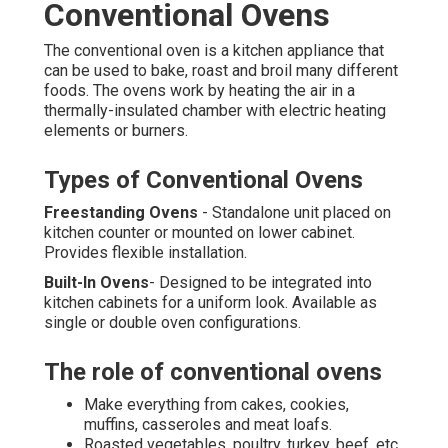
Conventional Ovens
The conventional oven is a kitchen appliance that
can be used to bake, roast and broil many different
foods. The ovens work by heating the air in a
thermally-insulated chamber with electric heating
elements or burners.
Types of Conventional Ovens
Freestanding Ovens
- Standalone unit placed on
kitchen counter or mounted on lower cabinet.
Provides flexible installation.
Built-In Ovens
- Designed to be integrated into
kitchen cabinets for a uniform look. Available as
single or double oven configurations.
The role of conventional ovens
Make everything from cakes, cookies,
muffins, casseroles and meat loafs.
Roasted vegetables, poultry, turkey, beef, etc.