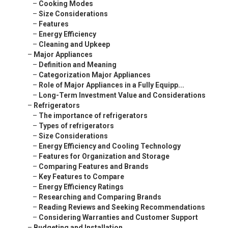
–
Cooking Modes
–
Size Considerations
–
Features
–
Energy Efficiency
–
Cleaning and Upkeep
–
Major Appliances
–
Definition and Meaning
–
Categorization Major Appliances
–
Role of Major Appliances in a Fully Equipp...
–
Long-Term Investment Value and Considerations
–
Refrigerators
–
The importance of refrigerators
–
Types of refrigerators
–
Size Considerations
–
Energy Efficiency and Cooling Technology
–
Features for Organization and Storage
–
Comparing Features and Brands
–
Key Features to Compare
–
Energy Efficiency Ratings
–
Researching and Comparing Brands
–
Reading Reviews and Seeking Recommendations
–
Considering Warranties and Customer Support
–
Budgeting and Installation