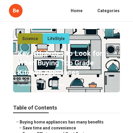
Be
Home
Categories
Science
LifeStyle
Key Attributes to Look for
When Buying Top Grade
Kitchen Appliances
Published en
11 min read
Table of Contents
–
Buying home appliances has many benefits
–
Save time and convenience