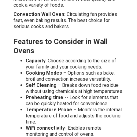
cook a variety of foods.
Convection Wall Oven:
Circulating fan provides
fast, even baking results. The best choice for
serious cooks and bakers.
Features to Consider in Wall
Ovens
Capacity
: Choose according to the size of
your family and your cooking needs.
Cooking Modes
– Options such as bake,
broil and convection increase versatility.
Self Cleaning
– Breaks down food residue
without using chemicals at high temperatures.
Preheating time
-- Look for elements that
can be quickly heated for convenience.
Temperature Probe
– Monitors the internal
temperature of food and adjusts the cooking
time.
WiFi connectivity
- Enables remote
monitoring and control of ovens.