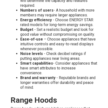
will determine the capacity and features
required.
Numbers of users
- A household with more
members may require larger appliances.
Energy efficiency
- Choose ENERGY STAR
rated models for long-term energy savings.
Budget
- Set a realistic budget and look for
good value without compromising on quality.
Ease-of-use
– Choose appliances that have
intuitive controls and easy-to-read displays
whenever possible.
Noise levels
- Check decibel ratings if
putting appliances near living areas.
Smart capabilities
- Consider appliances that
have smart attributes to increase
convenience.
Brand and warranty
- Reputable brands and
longer warranties offer durability and peace
of mind.
Range Hoods