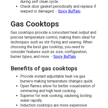
during self clean cycle.
Check door gasket periodically and replace if
warped or damaged. -
Spicy Buffalo
Gas Cooktops
Gas cooktops provide a consistent heat output and
precise temperature control, making them ideal for
techniques such as stir-frying and searing. When
choosing the best gas cooktop, you need to
consider features such as size, configuration,
burner types, and more. -
Spicy Buffalo
Benefits of gas cooktops
Provide instant adjustable heat via gas
burners making temperature changes quick.
Open flames allow for better visualisation of
simmering and high heat cooking.
Superior for wok cooking, sauteing, boiling
water rapidly.
Induction cooktops are more expensive