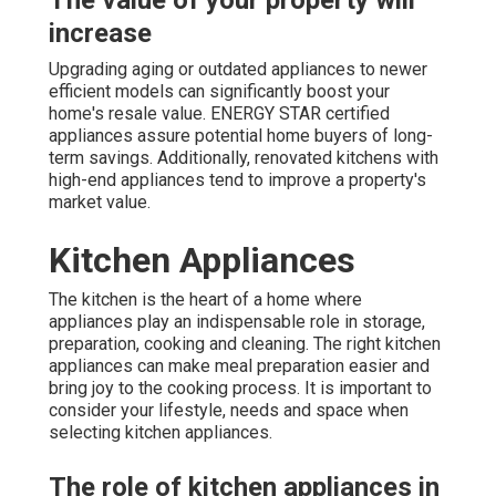
The value of your property will
increase
Upgrading aging or outdated appliances to newer
efficient models can significantly boost your
home's resale value. ENERGY STAR certified
appliances assure potential home buyers of long-
term savings. Additionally, renovated kitchens with
high-end appliances tend to improve a property's
market value.
Kitchen Appliances
The kitchen is the heart of a home where
appliances play an indispensable role in storage,
preparation, cooking and cleaning. The right kitchen
appliances can make meal preparation easier and
bring joy to the cooking process. It is important to
consider your lifestyle, needs and space when
selecting kitchen appliances.
The role of kitchen appliances in