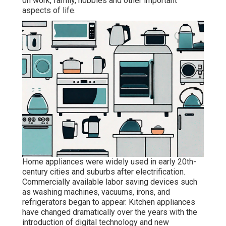
on work, family, hobbies and other important
aspects of life.
Home appliances were widely used in early 20th-
century cities and suburbs after electrification.
Commercially available labor saving devices such
as washing machines, vacuums, irons, and
refrigerators began to appear. Kitchen appliances
have changed dramatically over the years with the
introduction of digital technology and new