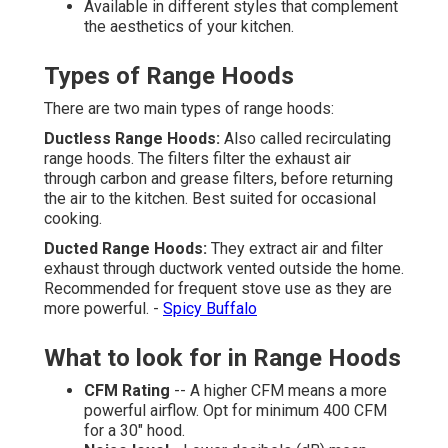
Available in different styles that complement
the aesthetics of your kitchen.
Types of Range Hoods
There are two main types of range hoods:
Ductless Range Hoods:
Also called recirculating
range hoods. The filters filter the exhaust air
through carbon and grease filters, before returning
the air to the kitchen. Best suited for occasional
cooking.
Ducted Range Hoods:
They extract air and filter
exhaust through ductwork vented outside the home.
Recommended for frequent stove use as they are
more powerful. -
Spicy Buffalo
What to look for in Range Hoods
CFM Rating
-- A higher CFM means a more
powerful airflow. Opt for minimum 400 CFM
for a 30" hood.