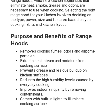
Range hoods, which are kitchen appliances that
eliminate heat, smoke, grease and odors, are
necessary to use when cooking. Selecting the right
range hood for your kitchen involves deciding on
the type, power, size and features based on your
cooking habits and kitchen layout.
Purpose and Benefits of Range
Hoods
Removes cooking fumes, odors and airborne
particles.
Extracts heat, steam and moisture from
cooking surface.
Prevents grease and residue buildup on
kitchen surfaces.
Reduces the high humidity levels caused by
everyday cooking.
Improves indoor air quality by removing
contaminants.
Comes with built-in lights to illuminate
cooking surface.