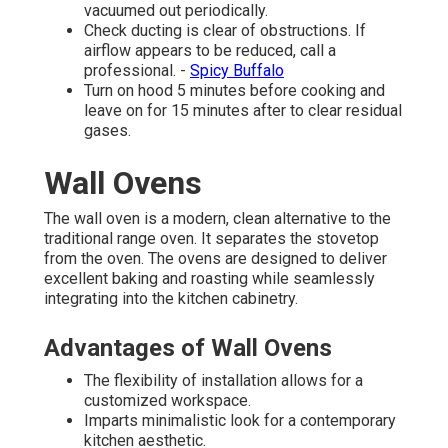
vacuumed out periodically.
Check ducting is clear of obstructions. If
airflow appears to be reduced, call a
professional. -
Spicy Buffalo
Turn on hood 5 minutes before cooking and
leave on for 15 minutes after to clear residual
gases.
Wall Ovens
The wall oven is a modern, clean alternative to the
traditional range oven. It separates the stovetop
from the oven. The ovens are designed to deliver
excellent baking and roasting while seamlessly
integrating into the kitchen cabinetry.
Advantages of Wall Ovens
The flexibility of installation allows for a
customized workspace.
Imparts minimalistic look for a contemporary
kitchen aesthetic.