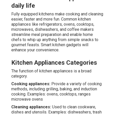
daily life
Fully equipped kitchens make cooking and cleaning
easier, faster and more fun. Common kitchen
appliances like refrigerators, ovens, cooktops,
microwaves, dishwashers, and coffee makers
streamline meal preparation and enable home
chefs to whip up anything from simple snacks to
gourmet feasts. Smart kitchen gadgets will
enhance your convenience.
Kitchen Appliances Categories
The function of kitchen appliances is a broad
category.
Cooking appliances:
Provide a variety of cooking
methods, including grilling, baking, and induction
cooking. Examples: ovens, cooktops, ranges
microwave ovens
Cleaning appliances:
Used to clean cookware,
dishes and utensils. Examples: dishwashers, trash