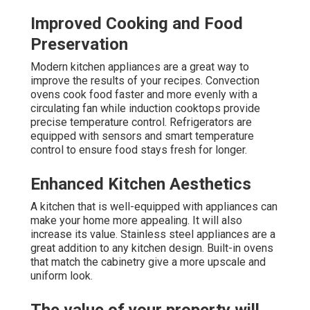
Improved Cooking and Food
Preservation
Modern kitchen appliances are a great way to
improve the results of your recipes. Convection
ovens cook food faster and more evenly with a
circulating fan while induction cooktops provide
precise temperature control. Refrigerators are
equipped with sensors and smart temperature
control to ensure food stays fresh for longer.
Enhanced Kitchen Aesthetics
A kitchen that is well-equipped with appliances can
make your home more appealing. It will also
increase its value. Stainless steel appliances are a
great addition to any kitchen design. Built-in ovens
that match the cabinetry give a more upscale and
uniform look.