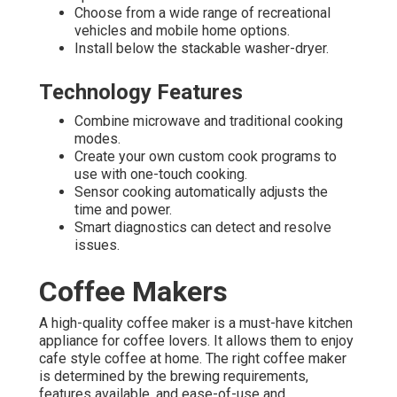
Choose from a wide range of recreational
vehicles and mobile home options.
Install below the stackable washer-dryer.
Technology Features
Combine microwave and traditional cooking
modes.
Create your own custom cook programs to
use with one-touch cooking.
Sensor cooking automatically adjusts the
time and power.
Smart diagnostics can detect and resolve
issues.
Coffee Makers
A high-quality coffee maker is a must-have kitchen
appliance for coffee lovers. It allows them to enjoy
cafe style coffee at home. The right coffee maker
is determined by the brewing requirements,
features available, and ease-of-use and