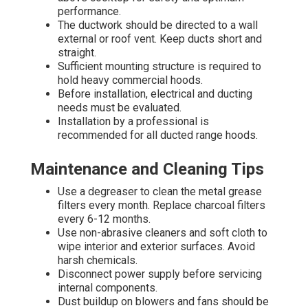
performance.
The ductwork should be directed to a wall
external or roof vent. Keep ducts short and
straight.
Sufficient mounting structure is required to
hold heavy commercial hoods.
Before installation, electrical and ducting
needs must be evaluated.
Installation by a professional is
recommended for all ducted range hoods.
Maintenance and Cleaning Tips
Use a degreaser to clean the metal grease
filters every month. Replace charcoal filters
every 6-12 months.
Use non-abrasive cleaners and soft cloth to
wipe interior and exterior surfaces. Avoid
harsh chemicals.
Disconnect power supply before servicing
internal components.
Dust buildup on blowers and fans should be