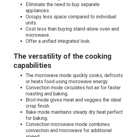
Eliminate the need to buy separate
appliances.
Occupy less space compared to individual
units.
Cost less than buying stand-alone oven and
microwave.
Offer a unified integrated look.
The versatility of the cooking
capabilities
The microwave mode quickly cooks, defrosts
or heats food using microwave energy.
Convection mode circulates hot air for faster
roasting and baking.
Broil mode gives meat and veggies the ideal
crisp finish.
Bake mode maintains steady dry heat perfect
for baking.
Convection microwave mode combines
convection and microwave for additional
speed.