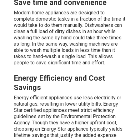
Save time and convenience
Modern home appliances are designed to
complete domestic tasks in a fraction of the time it
would take to do them manually. Dishwashers can
clean a full load of dirty dishes in an hour while
washing the same by hand could take three times
as long. In the same way, washing machines are
able to wash multiple loads in less time than it
takes to hand-wash a single load. This allows
people to save significant time and effort.
Energy Efficiency and Cost
Savings
Energy efficient appliances use less electricity or
natural gas, resulting in lower utility bills. Energy
Star certified appliances meet strict efficiency
guidelines set by the Environmental Protection
Agency. Though they have a higher upfront cost,
choosing an Energy Star appliance typically yields
lifetime savings that justify the added expense.