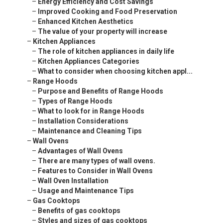
–
Energy Efficiency and Cost Savings
–
Improved Cooking and Food Preservation
–
Enhanced Kitchen Aesthetics
–
The value of your property will increase
–
Kitchen Appliances
–
The role of kitchen appliances in daily life
–
Kitchen Appliances Categories
–
What to consider when choosing kitchen appl...
–
Range Hoods
–
Purpose and Benefits of Range Hoods
–
Types of Range Hoods
–
What to look for in Range Hoods
–
Installation Considerations
–
Maintenance and Cleaning Tips
–
Wall Ovens
–
Advantages of Wall Ovens
–
There are many types of wall ovens.
–
Features to Consider in Wall Ovens
–
Wall Oven Installation
–
Usage and Maintenance Tips
–
Gas Cooktops
–
Benefits of gas cooktops
–
Styles and sizes of gas cooktops