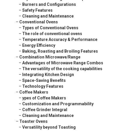
–
Burners and Configurations
–
Safety Features
–
Cleaning and Maintenance
–
Conventional Ovens
–
Types of Conventional Ovens
–
The role of conventional ovens
–
Temperature Accuracy & Performance
–
Energy Efficiency
–
Baking, Roasting and Broiling Features
–
Combination Microwave/Range
–
Advantages of Microwave Range Combos
–
The versatility of the cooking capabilities
–
Integrating Kitchen Design
–
Space-Saving Benefits
–
Technology Features
–
Coffee Makers
–
ypes of Coffee Makers
–
Customization and Programmability
–
Coffee Grinder Integral
–
Cleaning and Maintenance
–
Toaster Ovens
–
Versatility beyond Toasting