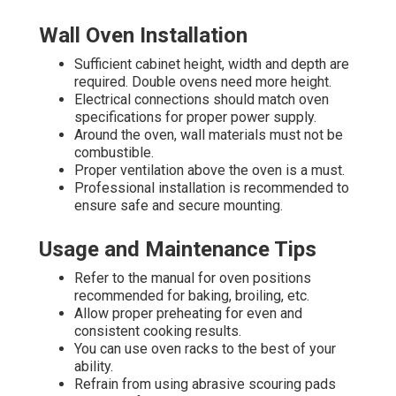
Wall Oven Installation
Sufficient cabinet height, width and depth are
required. Double ovens need more height.
Electrical connections should match oven
specifications for proper power supply.
Around the oven, wall materials must not be
combustible.
Proper ventilation above the oven is a must.
Professional installation is recommended to
ensure safe and secure mounting.
Usage and Maintenance Tips
Refer to the manual for oven positions
recommended for baking, broiling, etc.
Allow proper preheating for even and
consistent cooking results.
You can use oven racks to the best of your
ability.
Refrain from using abrasive scouring pads