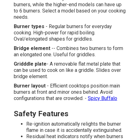
burners, while the higher-end models can have up
to 6 burners. Select a model based on your cooking
needs.
Burner types
- Regular burners for everyday
cooking. High-power for rapid boiling.
Oval/elongated shapes for griddles.
Bridge element
-- Combines two burners to form
an elongated one. Useful for griddles.
Gridddle plate
- A removable flat metal plate that
can be used to cook on like a griddle. Slides over
bridge element.
Burner layout
- Efficient cooktops position main
burners at front and minor ones behind. Avoid
configurations that are crowded. -
Spicy Buffalo
Safety Features
Re-ignition automatically relights the burner
flame in case it is accidentally extinguished.
Residual heat indicators notify when burners