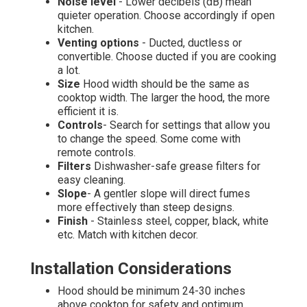
Noise level
- Lower decibels (dB) mean
quieter operation. Choose accordingly if open
kitchen.
Venting options
- Ducted, ductless or
convertible. Choose ducted if you are cooking
a lot.
Size
Hood width should be the same as
cooktop width. The larger the hood, the more
efficient it is.
Controls
- Search for settings that allow you
to change the speed. Some come with
remote controls.
Filters
Dishwasher-safe grease filters for
easy cleaning.
Slope
- A gentler slope will direct fumes
more effectively than steep designs.
Finish
- Stainless steel, copper, black, white
etc. Match with kitchen decor.
Installation Considerations
Hood should be minimum 24-30 inches
above cooktop for safety and optimum