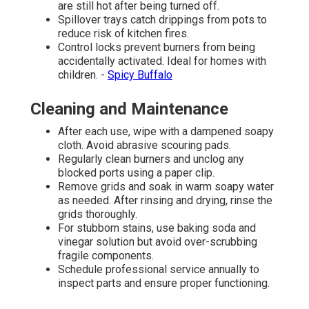
are still hot after being turned off.
Spillover trays catch drippings from pots to
reduce risk of kitchen fires.
Control locks prevent burners from being
accidentally activated. Ideal for homes with
children. -
Spicy Buffalo
Cleaning and Maintenance
After each use, wipe with a dampened soapy
cloth. Avoid abrasive scouring pads.
Regularly clean burners and unclog any
blocked ports using a paper clip.
Remove grids and soak in warm soapy water
as needed. After rinsing and drying, rinse the
grids thoroughly.
For stubborn stains, use baking soda and
vinegar solution but avoid over-scrubbing
fragile components.
Schedule professional service annually to
inspect parts and ensure proper functioning.