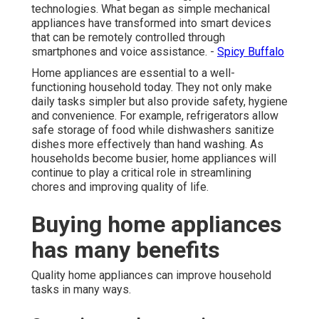
technologies. What began as simple mechanical
appliances have transformed into smart devices
that can be remotely controlled through
smartphones and voice assistance. -
Spicy Buffalo
Home appliances are essential to a well-
functioning household today. They not only make
daily tasks simpler but also provide safety, hygiene
and convenience. For example, refrigerators allow
safe storage of food while dishwashers sanitize
dishes more effectively than hand washing. As
households become busier, home appliances will
continue to play a critical role in streamlining
chores and improving quality of life.
Buying home appliances
has many benefits
Quality home appliances can improve household
tasks in many ways.