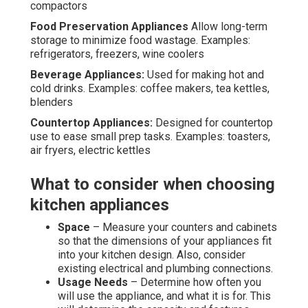
compactors
Food Preservation Appliances
Allow long-term
storage to minimize food wastage. Examples:
refrigerators, freezers, wine coolers
Beverage Appliances:
Used for making hot and
cold drinks. Examples: coffee makers, tea kettles,
blenders
Countertop Appliances:
Designed for countertop
use to ease small prep tasks. Examples: toasters,
air fryers, electric kettles
What to consider when choosing
kitchen appliances
Space
– Measure your counters and cabinets
so that the dimensions of your appliances fit
into your kitchen design. Also, consider
existing electrical and plumbing connections.
Usage Needs
– Determine how often you
will use the appliance, and what it is for. This