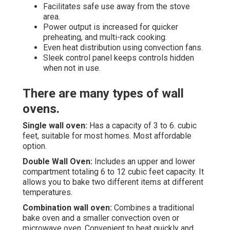
Facilitates safe use away from the stove
area.
Power output is increased for quicker
preheating, and multi-rack cooking.
Even heat distribution using convection fans.
Sleek control panel keeps controls hidden
when not in use.
There are many types of wall
ovens.
Single wall oven:
Has a capacity of 3 to 6. cubic
feet, suitable for most homes. Most affordable
option.
Double Wall Oven:
Includes an upper and lower
compartment totaling 6 to 12 cubic feet capacity. It
allows you to bake two different items at different
temperatures.
Combination wall oven:
Combines a traditional
bake oven and a smaller convection oven or
microwave oven. Convenient to heat quickly and