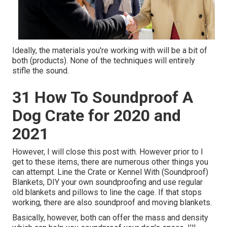
Ideally, the materials you're working with will be a bit of
both (products). None of the techniques will entirely
stifle the sound.
31 How To Soundproof A
Dog Crate for 2020 and
2021
However, I will close this post with. However prior to I
get to these items, there are numerous other things you
can attempt. Line the Crate or Kennel With (Soundproof)
Blankets, DIY your own soundproofing and use regular
old blankets and pillows to line the cage. If that stops
working, there are also soundproof and moving blankets.
Basically, however, both can offer the mass and density