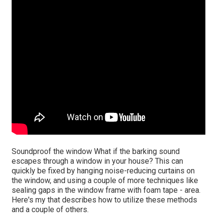
Soundproof the window What if the barking sound
escapes through a window in your house? This can
quickly be fixed by hanging noise-reducing curtains on
the window, and using a couple of more techniques like
sealing gaps in the window frame with foam tape - area.
Here's my that describes how to utilize these methods
and a couple of others.