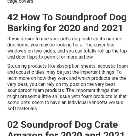
cage covers.
42 How To Soundproof Dog
Barking for 2020 and 2021
If you desire to use your pet's dog crate as its outside
dog home, you may be looking for a. The cover has
windows on two sides, and you can totally roll up the top
and door flaps to permit for more airflow.
So, using products like absorption sheets, acoustic foam
and acoustic tiles, may be just the important things. To
learn more on how they work and which products are the
very best, you can rely on my post on the very best
soundproof foam products. The important things that
might present a little an issue with foam products is that
some pets seem to have an individual vendetta versus
soft materials.
02 Soundproof Dog Crate
Amazon for 2020 and 2021