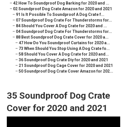
–
42 How To Soundproof Dog Barking for 2020 and ...
–
02 Soundproof Dog Crate Amazon for 2020 and 2021
–
91 Is It Possible To Soundproof A Dog Crate f...
–
07 Soundproof Dog Crate For Thunderstorms for...
–
84 Should You Cover A Dog Crate for 2020 and ...
–
04 Soundproof Dog Crate For Thunderstorms for...
–
88 Best Soundproof Dog Crate Cover for 2020 a...
–
47 How Do You Soundproof Curtains for 2020 a...
–
73 When Should You Stop Using A Dog Crate fo...
–
58 Should You Cover A Dog Crate for 2020 and...
–
36 Soundproof Dog Crate Diy for 2020 and 2021
–
21 Soundproof Dog Cage Cover for 2020 and 2021
–
50 Soundproof Dog Crate Cover Amazon for 202...
35 Soundproof Dog Crate
Cover for 2020 and 2021