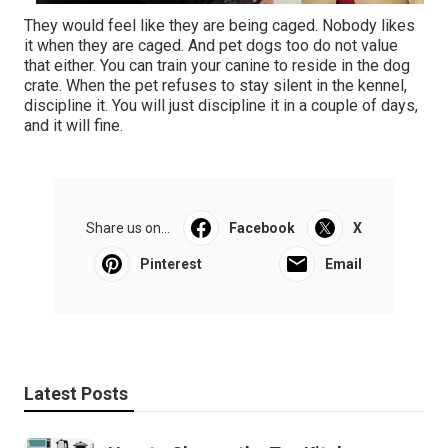
They would feel like they are being caged. Nobody likes
it when they are caged. And pet dogs too do not value
that either. You can train your canine to reside in the dog
crate. When the pet refuses to stay silent in the kennel,
discipline it. You will just discipline it in a couple of days,
and it will fine.
Share us on...
Facebook
X
Pinterest
Email
Latest Posts