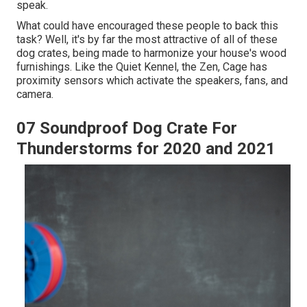
speak.
What could have encouraged these people to back this
task? Well, it's by far the most attractive of all of these
dog crates, being made to harmonize your house's wood
furnishings. Like the Quiet Kennel, the Zen, Cage has
proximity sensors which activate the speakers, fans, and
camera.
07 Soundproof Dog Crate For
Thunderstorms for 2020 and 2021