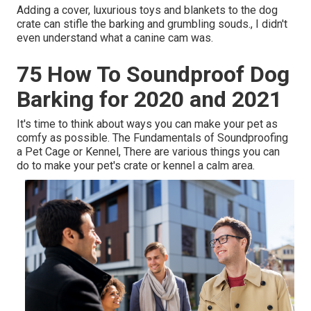
Adding a cover, luxurious toys and blankets to the dog
crate can stifle the barking and grumbling souds., I didn't
even understand what a canine cam was.
75 How To Soundproof Dog
Barking for 2020 and 2021
It's time to think about ways you can make your pet as
comfy as possible. The Fundamentals of Soundproofing
a Pet Cage or Kennel, There are various things you can
do to make your pet's crate or kennel a calm area.