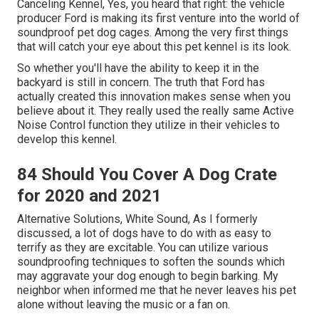
Canceling Kennel, Yes, you heard that right: the vehicle
producer Ford is making its first venture into the world of
soundproof pet dog cages. Among the very first things
that will catch your eye about this pet kennel is its look.
So whether you'll have the ability to keep it in the
backyard is still in concern. The truth that Ford has
actually created this innovation makes sense when you
believe about it. They really used the really same Active
Noise Control function they utilize in their vehicles to
develop this kennel.
84 Should You Cover A Dog Crate
for 2020 and 2021
Alternative Solutions, White Sound, As I formerly
discussed, a lot of dogs have to do with as easy to
terrify as they are excitable. You can utilize various
soundproofing techniques to soften the sounds which
may aggravate your dog enough to begin barking. My
neighbor when informed me that he never leaves his pet
alone without leaving the music or a fan on.