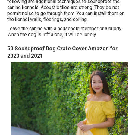
following are additional techniques to soundproof the
canine kennels. Acoustic tiles are strong. They do not
permit noise to go through them. You can install them on
the kennel walls, floorings, and ceiling.
Leave the canine with a household member or a buddy.
When the dog is left alone, it will be lonely.
50 Soundproof Dog Crate Cover Amazon for
2020 and 2021