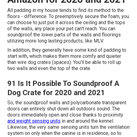
All padding in my house tends to find its method to the
floors - difference. To preemptively secure the foam, you
can choose to just put it across the ceiling and the tops
of the walls, any place your pet can't reach. You can
soundproof the lower parts of the walls and floorings
utilizing more long lasting products, like MLV.
In addition, they generally have some kind of padding to
start with, which makes them more comfy and quieter
than wire dog crates (spaces). You'll be able to roll up
two walls and even the top of the crate.
91 Is It Possible To Soundproof A
Dog Crate for 2020 and 2021
So, the soundproof walls and polycarbonate transparent
doors can entirely shut down all outdoors sound. The
doors immediately open and close thanks to proximity
and weight sensing units
in and around the kennel.
Likewise, the very same sensing units turn the ventilation
system on only when the canine is in residence, so to