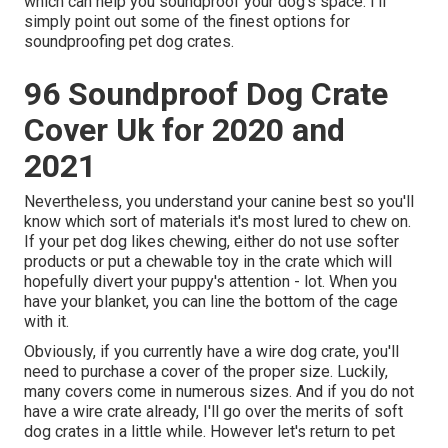
which can help you soundproof your dog's space. I'll
simply point out some of the finest options for
soundproofing pet dog crates.
96 Soundproof Dog Crate
Cover Uk for 2020 and
2021
Nevertheless, you understand your canine best so you'll
know which sort of materials it's most lured to chew on.
If your pet dog likes chewing, either do not use softer
products or put a chewable toy in the crate which will
hopefully divert your puppy's attention - lot. When you
have your blanket, you can line the bottom of the cage
with it.
Obviously, if you currently have a wire dog crate, you'll
need to purchase a cover of the proper size. Luckily,
many covers come in numerous sizes. And if you do not
have a wire crate already, I'll go over the merits of soft
dog crates in a little while. However let's return to pet