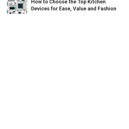
How to Choose the Top Kitchen
Devices for Ease, Value and Fashion
Published en
11 min read
Must-Follow Instructions for Buying
Energy Efficient Kitchen Devices
Published en
11 min read
Key Attributes to Look for When
Buying Top Grade Kitchen Appliances
Published en
11 min read
More
News
LifeStyle