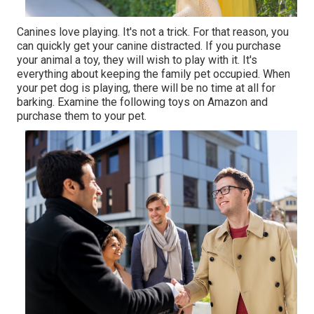
Canines love playing. It's not a trick. For that reason, you
can quickly get your canine distracted. If you purchase
your animal a toy, they will wish to play with it. It's
everything about keeping the family pet occupied. When
your pet dog is playing, there will be no time at all for
barking. Examine the following toys on Amazon and
purchase them to your pet.