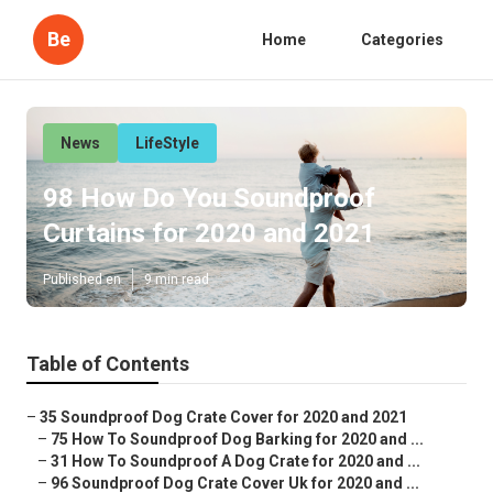
Be
Home
Categories
News
LifeStyle
98 How Do You Soundproof
Curtains for 2020 and 2021
Published en
9 min read
Table of Contents
–
35 Soundproof Dog Crate Cover for 2020 and 2021
–
75 How To Soundproof Dog Barking for 2020 and ...
–
31 How To Soundproof A Dog Crate for 2020 and ...
–
96 Soundproof Dog Crate Cover Uk for 2020 and ...