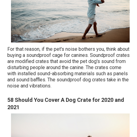
For that reason, if the pet's noise bothers you, think about
buying a soundproof cage for canines. Soundproof crates
are modified crates that avoid the pet dog's sound from
disturbing people around the canine. The crates come
with installed sound-absorbing materials such as panels
and sound baffles. The soundproof dog crates take in the
noise and vibrations.
58 Should You Cover A Dog Crate for 2020 and
2021