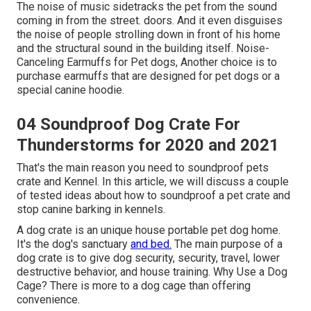
The noise of music sidetracks the pet from the sound
coming in from the street. doors. And it even disguises
the noise of people strolling down in front of his home
and the structural sound in the building itself. Noise-
Canceling Earmuffs for Pet dogs, Another choice is to
purchase earmuffs that are designed for pet dogs or a
special canine hoodie.
04 Soundproof Dog Crate For
Thunderstorms for 2020 and 2021
That's the main reason you need to soundproof pets
crate and Kennel. In this article, we will discuss a couple
of tested ideas about how to soundproof a pet crate and
stop canine barking in kennels.
A dog crate is an unique house portable pet dog home.
It's the dog's sanctuary
and bed.
The main purpose of a
dog crate is to give dog security, security, travel, lower
destructive behavior, and house training. Why Use a Dog
Cage? There is more to a dog cage than offering
convenience.