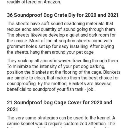
readily offered on Amazon.
36 Soundproof Dog Crate Diy for 2020 and 2021
The sheets have soft sound deadening materials that
reduce echo and quantity of sound going through them.
The sheets likewise develop a quiet and dark room for
the canine. Most of the absorption sheets come with
grommet holes set up for easy installing. After buying
the sheets, hang them around your pet cage.
They soak up all acoustic waves travelling through them.
To minimize the intensity of your pet dog barking,
position the blankets at the flooring of the cage. Blankets
are simple to clean, that makes them the best choice for
soundproofing. By the method, Blankets are likewise
beneficial to soundproof your fish tank - job.
21 Soundproof Dog Cage Cover for 2020 and
2021
The very same strategies can be used to the kennel. A
canine kennel would require customized attention. The