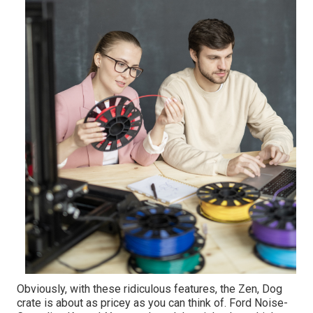
Obviously, with these ridiculous features, the Zen, Dog
crate is about as pricey as you can think of. Ford Noise-