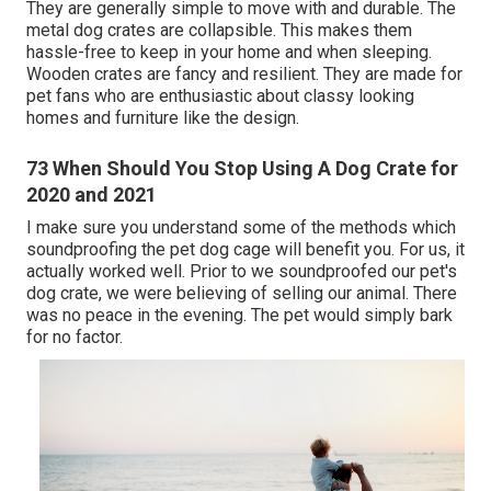
They are generally simple to move with and durable. The
metal dog crates are collapsible. This makes them
hassle-free to keep in your home and when sleeping.
Wooden crates are fancy and resilient. They are made for
pet fans who are enthusiastic about classy looking
homes and furniture like the design.
73 When Should You Stop Using A Dog Crate for
2020 and 2021
I make sure you understand some of the methods which
soundproofing the pet dog cage will benefit you. For us, it
actually worked well. Prior to we soundproofed our pet's
dog crate, we were believing of selling our animal. There
was no peace in the evening. The pet would simply bark
for no factor.