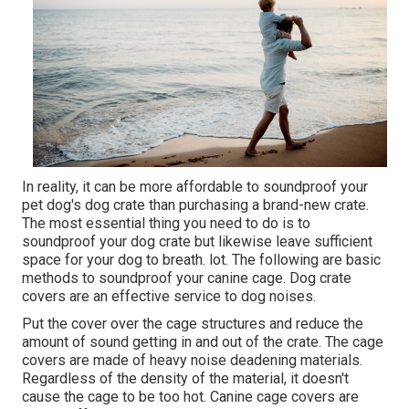
In reality, it can be more affordable to soundproof your
pet dog's dog crate than purchasing a brand-new crate.
The most essential thing you need to do is to
soundproof your dog crate but likewise leave sufficient
space for your dog to breath. lot. The following are basic
methods to soundproof your canine cage. Dog crate
covers are an effective service to dog noises.
Put the cover over the cage structures and reduce the
amount of sound getting in and out of the crate. The cage
covers are made of heavy noise deadening materials.
Regardless of the density of the material, it doesn't
cause the cage to be too hot. Canine cage covers are