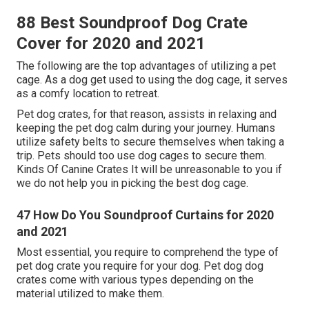
88 Best Soundproof Dog Crate
Cover for 2020 and 2021
The following are the top advantages of utilizing a pet
cage. As a dog get used to using the dog cage, it serves
as a comfy location to retreat.
Pet dog crates, for that reason, assists in relaxing and
keeping the pet dog calm during your journey. Humans
utilize safety belts to secure themselves when taking a
trip. Pets should too use dog cages to secure them.
Kinds Of Canine Crates It will be unreasonable to you if
we do not help you in picking the best dog cage.
47 How Do You Soundproof Curtains for 2020
and 2021
Most essential, you require to comprehend the type of
pet dog crate you require for your dog. Pet dog dog
crates come with various types depending on the
material utilized to make them.